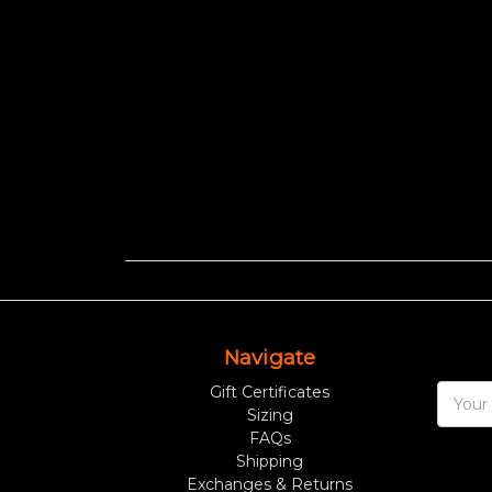
Navigate
Gift Certificates
Email
Sizing
Addres
FAQs
Shipping
Exchanges & Returns