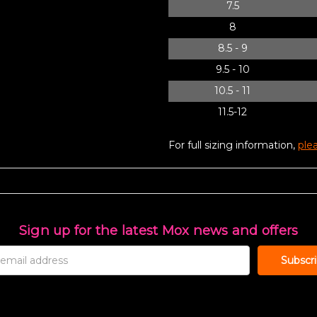
7.5
8
8.5 - 9
9.5 - 10
10.5 - 11
11.5-12
For full sizing information,
plea
Sign up for the latest Mox news and offers
s