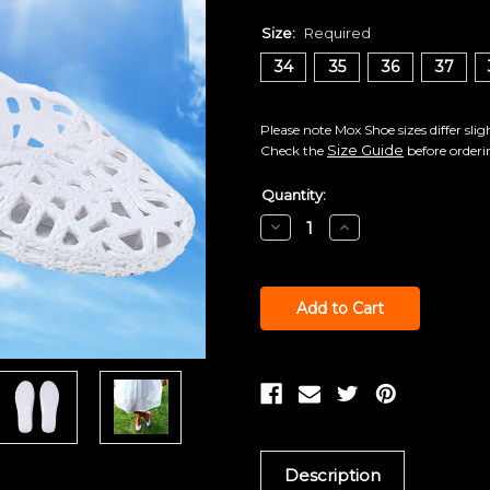
Size:
Required
34
35
36
37
Please note Mox Shoe sizes differ sli
Size Guide
Check the
before orderi
Current
Quantity:
Stock:
Decrease
Increase
Quantity:
Quantity:
Description