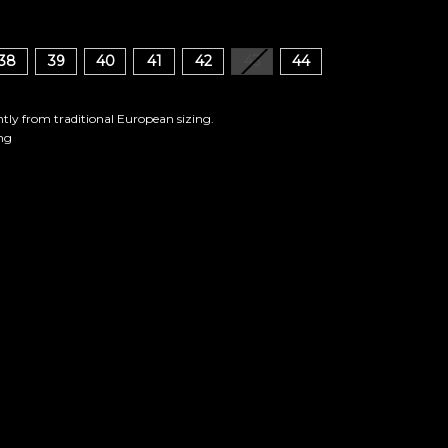
38
39
40
41
42
43
44
ghtly from traditional European sizing.
ng