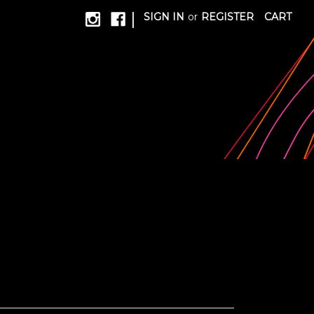
|
SIGN IN
or
REGISTER
CART