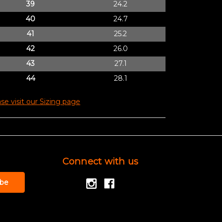
39
24.2
40
24.7
41
25.2
42
26.0
43
27.1
44
28.1
se visit our Sizing page
Connect with us