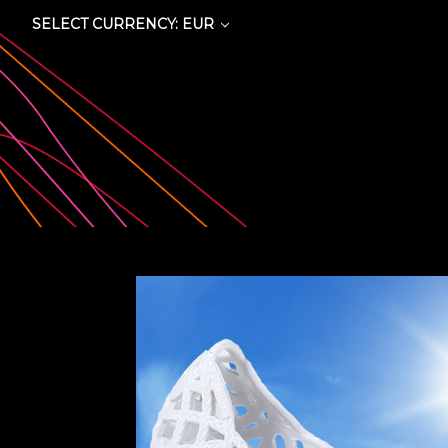
SELECT CURRENCY: EUR