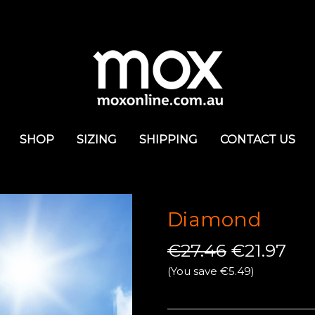
SHOP
SIZING
SHIPPING
CONTACT US
Diamond
€27.46
€21.97
(You save €5.49)