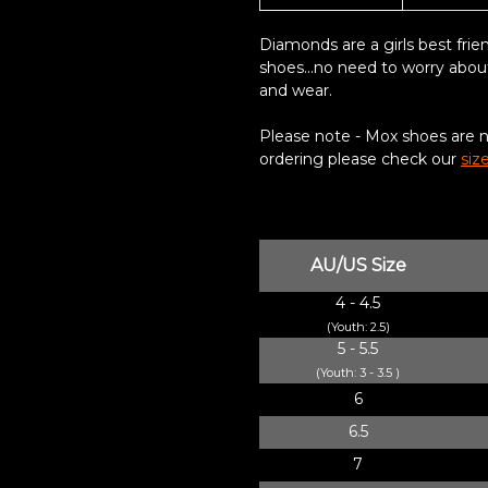
Diamonds are a girls best frie
shoes...n
o need to worry abou
and wear
.
Please note - Mox shoes are not
ordering please check our
siz
AU/US Size
4 - 4.5
(Youth: 2.5)
5 - 5.5
(Youth: 3 - 3.5 )
6
6.5
7