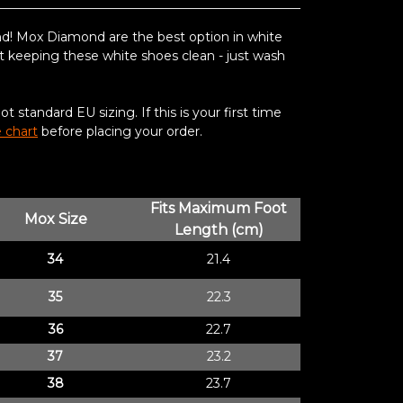
nd!
Mox Diamond are the best option in white
t keeping these white shoes clean - just wash
 standard EU sizing. If this is your first time
e chart
before placing your order.
Fits Maximum Foot
Mox Size
Length (cm)
34
21.4
35
22.3
36
22.7
37
23.2
38
23.7