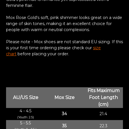
feminine flair.
Mox Rose Gold's soft, pink shimmer looks great on a wide
range of skin tones, making it an excellent choice for
people with warm or neutral complexions.
Please note - Mox shoes are not standard EU sizing. If this
is your first time ordering please check our
size
chart
before placing your order.
Fits Maximum
AU/US Size
Mox Size
Foot Length
(cm)
4 - 4.5
34
21.4
(Youth: 2.5)
5 - 5.5
35
22.3