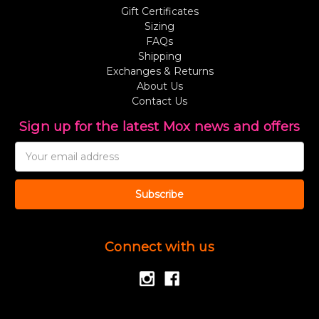
Gift Certificates
Sizing
FAQs
Shipping
Exchanges & Returns
About Us
Contact Us
Sign up for the latest Mox news and offers
Email
Address
Connect with us