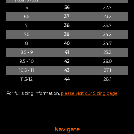
(Youth: 3 - 3.5 )
6
36
22.7
6.5
37
23.2
7
38
23.7
7.5
39
24.2
8
40
24.7
8.5 - 9
41
25.2
9.5 - 10
42
26.0
10.5 - 11
43
27.1
11.5-12
44
28.1
For full sizing information,
please visit our Sizing page
Navigate