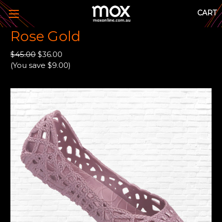
CART
Rose Gold
$45.00
$36.00
(You save $9.00)