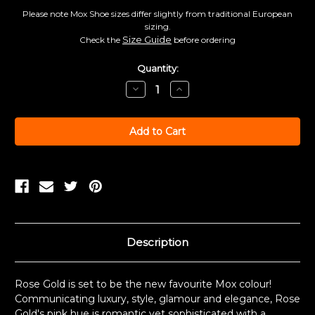
Please note Mox Shoe sizes differ slightly from traditional European
sizing.
Size Guide
Check the
before ordering
Current
Quantity:
Stock:
Decrease
Increase
Quantity:
Quantity:
Description
Rose Gold is set to be the new favourite Mox colour!
Communicating luxury, style, glamour and elegance, Rose
Gold's pink hue is romantic yet sophisticated with a