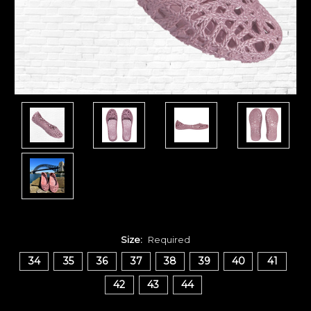
Size:
Required
34
35
36
37
38
39
40
41
42
43
44