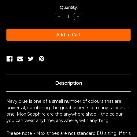
Current
Quantity:
Stock:
Decrease
Increase
Quantity:
Quantity:
Description
Navy blue is one of a small number of colours that are
universal, combining the great aspects of many shades in
one. Mox Sapphire are the anywhere shoe – the colour
you can wear anytime, anywhere, with anything!
Please note - Mox shoes are not standard EU sizing. If this