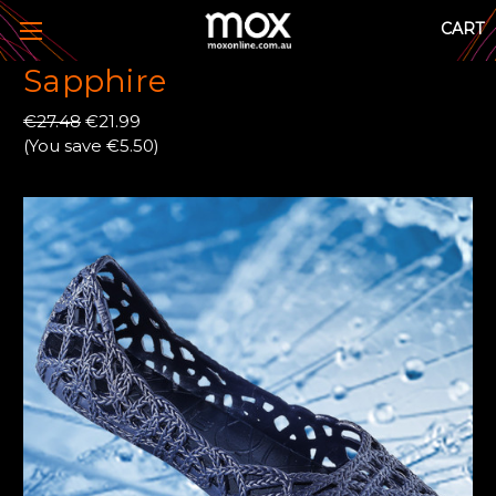
CART
Sapphire
€27.48
€21.99
(You save €5.50)