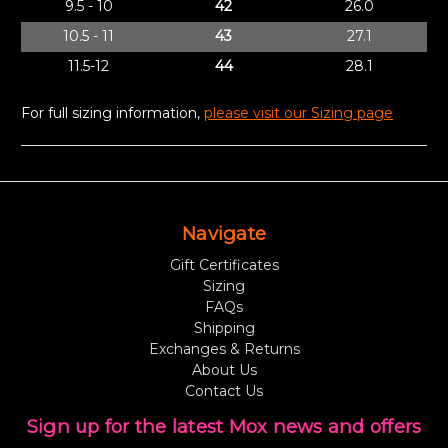
9.5 - 10
42
26.0
10.5 - 11
43
27.1
11.5-12
44
28.1
For full sizing information,
please visit our Sizing page
Navigate
Gift Certificates
Sizing
FAQs
Shipping
Exchanges & Returns
About Us
Contact Us
Sign up for the latest Mox news and offers