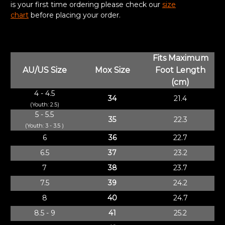
is your first time ordering please check our
size
chart
before placing your order.
Fits Maximum
AU/US Size
Mox Size
Foot Length
(cm)
4 - 4.5
34
21.4
(Youth: 2.5)
5 - 5.5
35
22.3
(Youth: 3 - 3.5 )
6
36
22.7
6.5
37
23.2
7
38
23.7
7.5
39
24.2
8
40
24.7
8.5 - 9
41
25.2