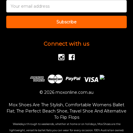
Email
Address
Connect with us
© 2026 moxonline.com.au
Mox Shoes Are The Stylish, Comfortable Womens Ballet
Flat; The Perfect Beach Shoe, Travel Shoe And Alternative
To Flip Flops
Weekdays through to weekends, whether at home or on holidays, Mox Shoes are the
lightweight, versatile ballet flats you can wear for every occasion. 100% Australian owned.