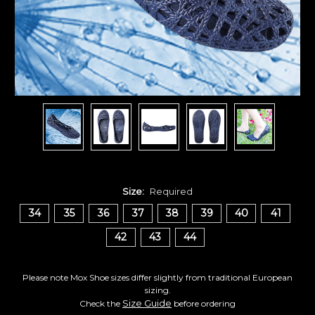
Size:
Required
34
35
36
37
38
39
40
41
42
43
44
Please note Mox Shoe sizes differ slightly from traditional European
sizing.
Size Guide
Check the
before ordering