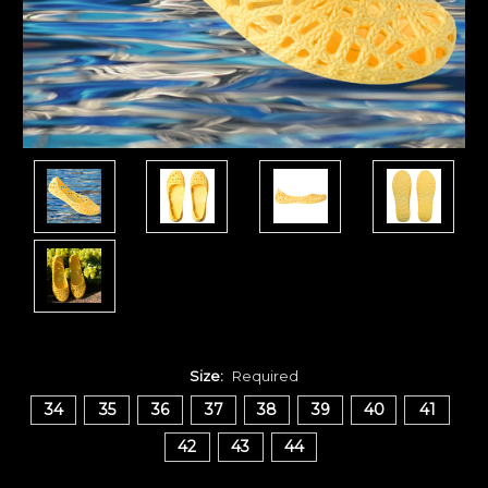
Size:
Required
34
35
36
37
38
39
40
41
42
43
44