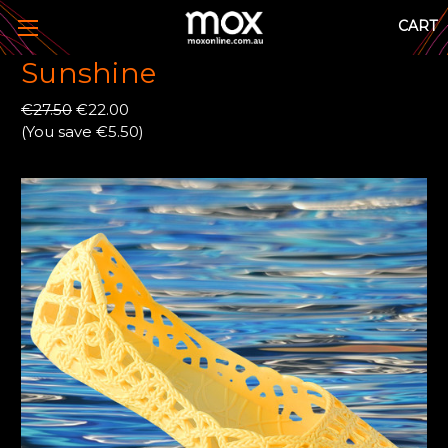
CART
Sunshine
€27.50
€22.00
(You save €5.50)