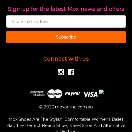
Sign up for the latest Mox news and offers
Email
Address
Connect with us
© 2026 moxonline.com.au
Mox Shoes Are The Stylish, Comfortable Womens Ballet
Flat; The Perfect Beach Shoe, Travel Shoe And Alternative
To Flip Flops