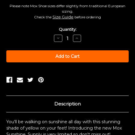
Please note Mox Shoe sizes differ slightly from traditional European
sizing.
Size Guide
Check the
before ordering
Current
Quantity:
Stock:
Decrease
Increase
Quantity:
Quantity:
Description
You'll be walking on sunshine all day with this stunning
shade of yellow on your feet! Introducing the new Mox
Sunshine. Supply is very limited so don't miss out!