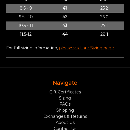
8.5 - 9
41
25.2
9.5 - 10
42
26.0
10.5 - 11
43
27.1
11.5-12
44
28.1
For full sizing information,
please visit our Sizing page
Navigate
Gift Certificates
Sizing
FAQs
Shipping
Exchanges & Returns
About Us
Contact Us