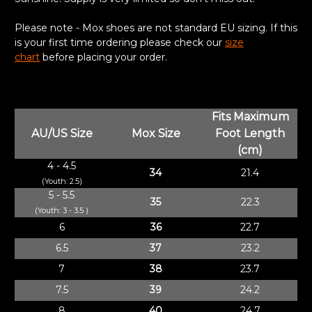
Please note - Mox shoes are not standard EU sizing. If this
is your first time ordering please check our
size
chart
before placing your order.
Fits Maximum
AU/US Size
Mox Size
Foot Length
(cm)
4 - 4.5
34
21.4
(Youth: 2.5)
5 - 5.5
35
22.3
(Youth: 3 - 3.5 )
6
36
22.7
6.5
37
23.2
7
38
23.7
7.5
39
24.2
8
40
24.7