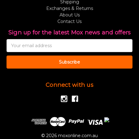
Shipping
Exchanges & Returns
About Us
Contact Us
Sign up for the latest Mox news and offers
Email
Address
Connect with us
© 2026 moxonline.com.au