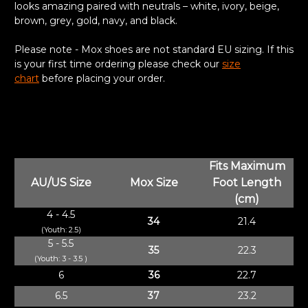
looks amazing paired with neutrals – white, ivory, beige,
brown, grey, gold, navy, and black.
Please note - Mox shoes are not standard EU sizing. If this
is your first time ordering please check our
size
chart
before placing your order.
Fits Maximum
AU/US Size
Mox Size
Foot Length
(cm)
4 - 4.5
34
21.4
(Youth: 2.5)
5 - 5.5
35
22.3
(Youth: 3 - 3.5 )
6
36
22.7
6.5
37
23.2