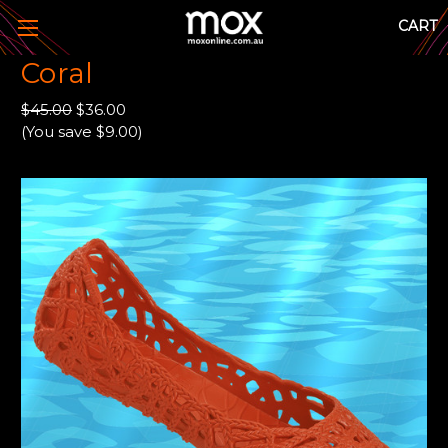
CART
Coral
$45.00
$36.00
(You save $9.00)