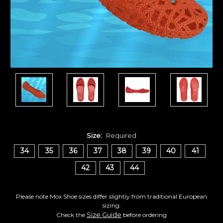
Size:
Required
34
35
36
37
38
39
40
41
42
43
44
Please note Mox Shoe sizes differ slightly from traditional European
sizing.
Size Guide
Check the
before ordering