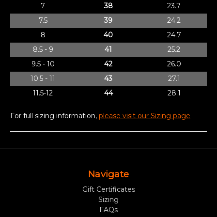
7
38
23.7
7.5
39
24.2
8
40
24.7
8.5 - 9
41
25.2
9.5 - 10
42
26.0
10.5 - 11
43
27.1
11.5-12
44
28.1
For full sizing information,
please visit our Sizing page
Navigate
Gift Certificates
Sizing
FAQs