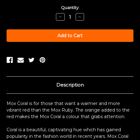
Current
Quantity:
Stock:
Decrease
Increase
Quantity:
Quantity:
Description
Mox Coral is for those that want a warmer and more
vibrant red than the Mox Ruby. The orange added to the
red makes the Mox Coral a colour that grabs attention.
Coral is a beautiful, captivating hue which has gained
popularity in the fashion world in recent years. Mox Coral