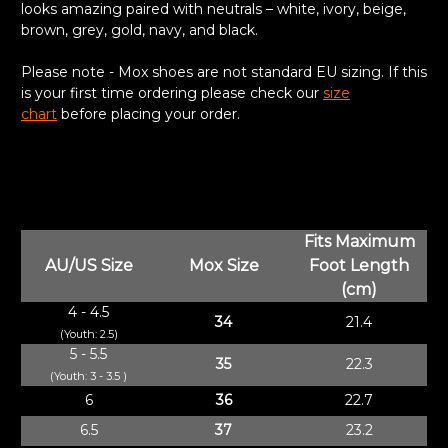
looks amazing paired with neutrals – white, ivory, beige,
brown, grey, gold, navy, and black.
Please note - Mox shoes are not standard EU sizing. If this
is your first time ordering please check our
size
chart
before placing your order.
Fits Maximum
AU/US Size
Mox Size
Foot Length
(cm)
4 - 4.5
34
21.4
(Youth: 2.5)
5 - 5.5
35
22.3
(Youth: 3 - 3.5 )
6
36
22.7
6.5
37
23.2