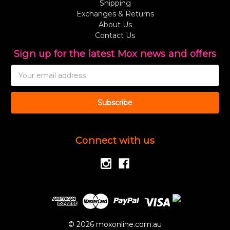
Shipping
Exchanges & Returns
About Us
Contact Us
Sign up for the latest Mox news and offers
Email
Address
Connect with us
© 2026 moxonline.com.au