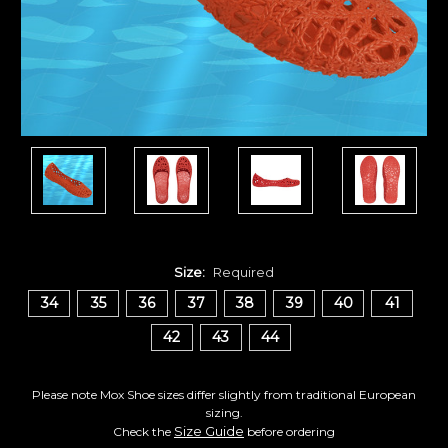
Size:
Required
34
35
36
37
38
39
40
41
42
43
44
Please note Mox Shoe sizes differ slightly from traditional European
sizing.
Size Guide
Check the
before ordering