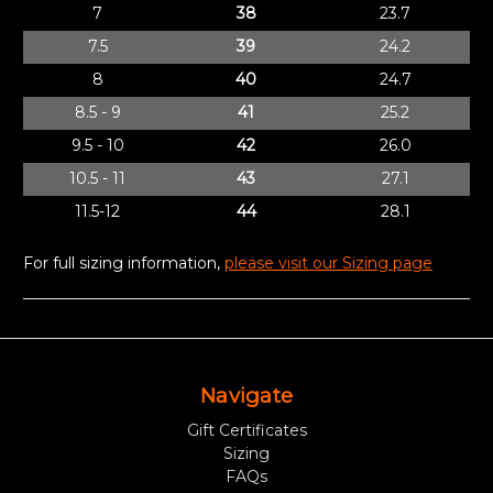
7
38
23.7
7.5
39
24.2
8
40
24.7
8.5 - 9
41
25.2
9.5 - 10
42
26.0
10.5 - 11
43
27.1
11.5-12
44
28.1
For full sizing information,
please visit our Sizing page
Navigate
Gift Certificates
Sizing
FAQs