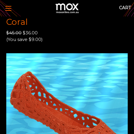
CART
Coral
$45.00
$36.00
(You save $9.00)