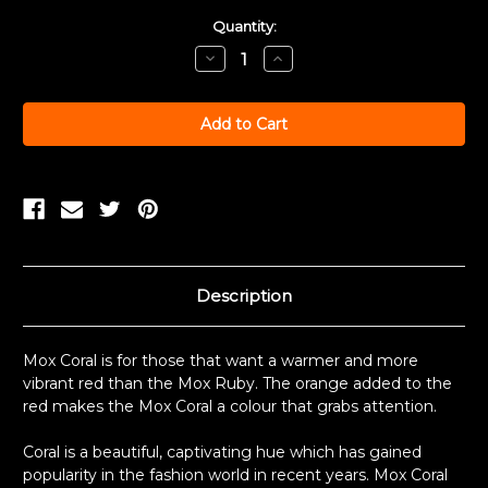
Current
Quantity:
Stock:
Decrease
Increase
Quantity:
Quantity:
Description
Mox Coral is for those that want a warmer and more
vibrant red than the Mox Ruby. The orange added to the
red makes the Mox Coral a colour that grabs attention.
Coral is a beautiful, captivating hue which has gained
popularity in the fashion world in recent years. Mox Coral